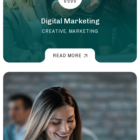
Digital Marketing
CREATIVE
,
MARKETING
READ MORE