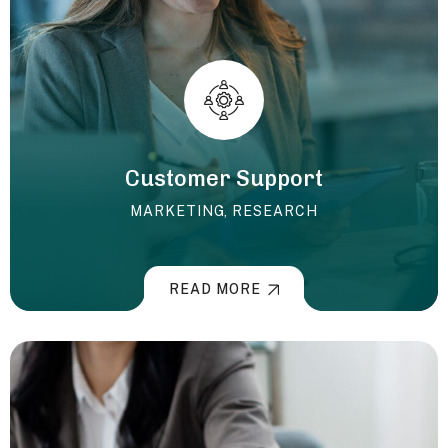
Customer Support
MARKETING
,
RESEARCH
READ MORE