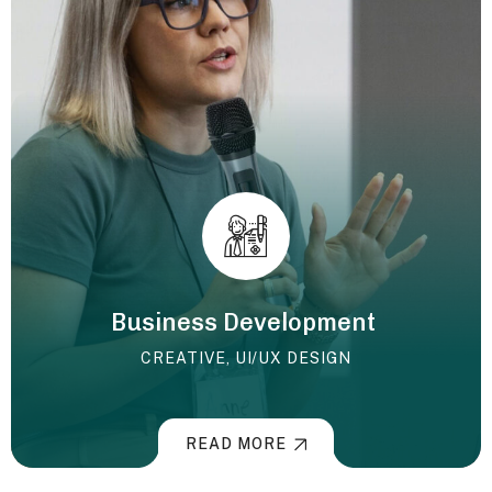
Business Development
CREATIVE
,
UI/UX DESIGN
READ MORE