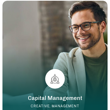
Capital Management
CREATIVE
,
MANAGEMENT