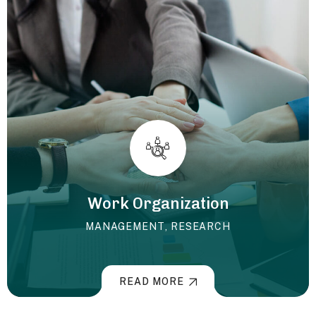
Work Organization
MANAGEMENT
,
RESEARCH
READ MORE