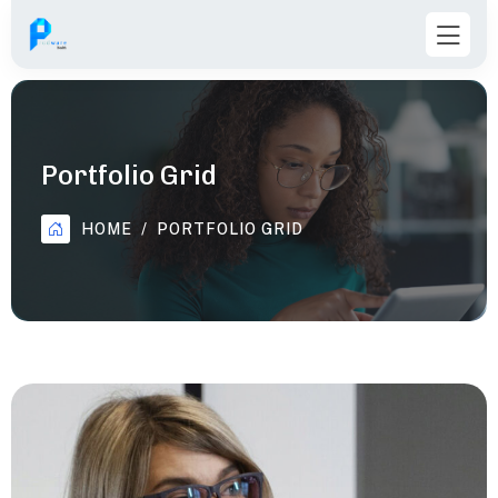
Portfolio Grid
HOME
PORTFOLIO GRID