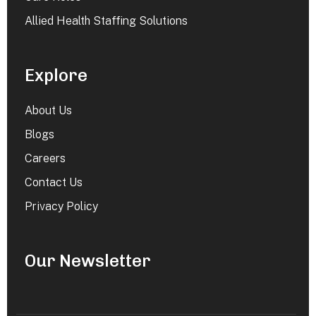
Allied Health Staffing Solutions
Explore
About Us
Blogs
Careers
Contact Us
Privacy Policy
Our Newsletter