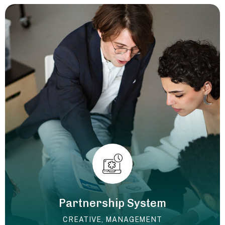
Partnership System
CREATIVE
,
MANAGEMENT