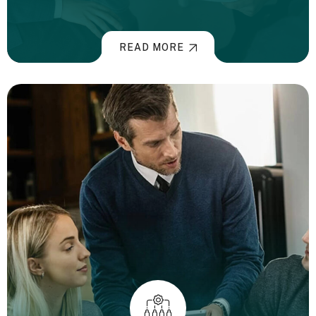
READ MORE