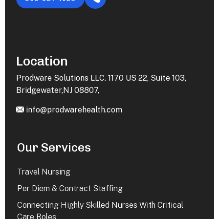
Location
Prodware Solutions LLC. 1170 US 22, Suite 103,
Bridgewater,NJ 08807,
info@prodwarehealth.com
Our Services
Travel Nursing
Per Diem & Contract Staffing
Connecting Highly Skilled Nurses With Critical
Care Roles