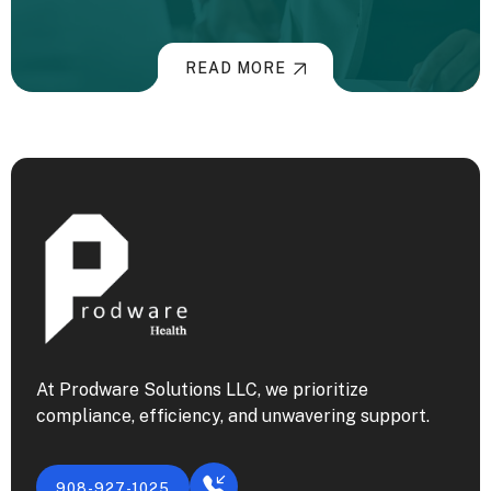
READ MORE
At Prodware Solutions LLC, we prioritize
compliance, efficiency, and unwavering support.
908-927-1025