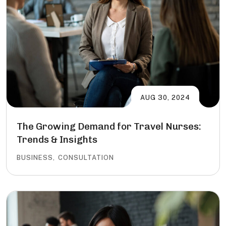
AUG 30, 2024
The Growing Demand for Travel Nurses:
Trends & Insights
BUSINESS
,
CONSULTATION