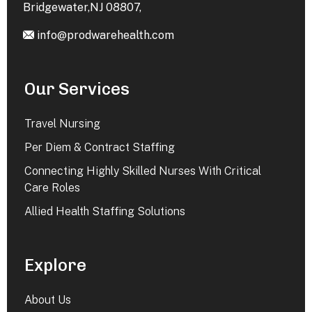
Bridgewater,NJ 08807,
info@prodwarehealth.com
Our Services
Travel Nursing
Per Diem & Contract Staffing
Connecting Highly Skilled Nurses With Critical
Care Roles
Allied Health Staffing Solutions
Explore
About Us