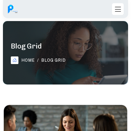
Blog Grid
HOME
BLOG GRID