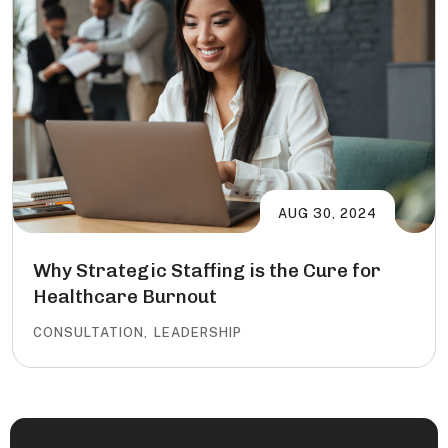
AUG 30, 2024
Why Strategic Staffing is the Cure for
Healthcare Burnout
CONSULTATION
,
LEADERSHIP