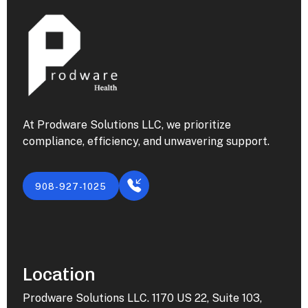
At Prodware Solutions LLC, we prioritize
compliance, efficiency, and unwavering support.
908-927-1025
Location
Prodware Solutions LLC. 1170 US 22, Suite 103,