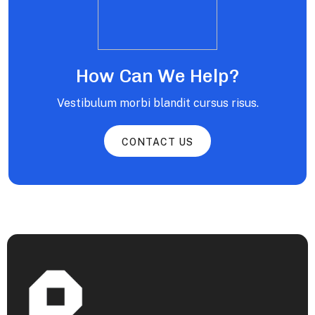
How Can We Help?
Vestibulum morbi blandit cursus risus.
CONTACT US