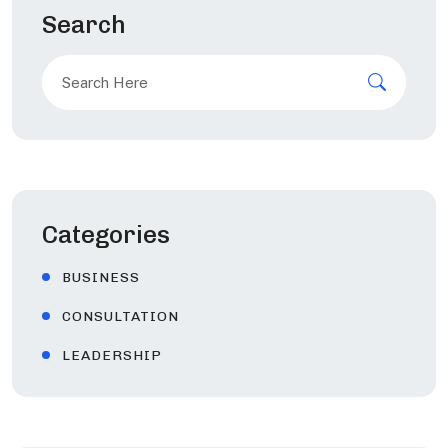
Search
Search
for:
Categories
BUSINESS
CONSULTATION
LEADERSHIP