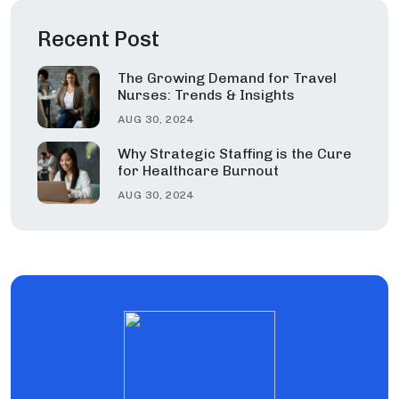
Recent Post
The Growing Demand for Travel
Nurses: Trends & Insights
AUG 30, 2024
Why Strategic Staffing is the Cure
for Healthcare Burnout
AUG 30, 2024