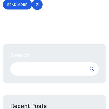
READ MORE
Search
Recent Posts