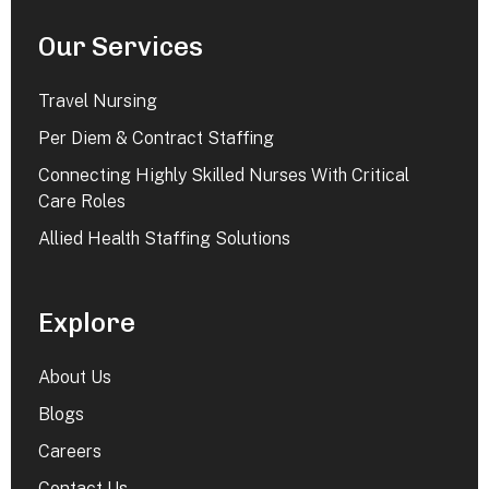
Our Services
Travel Nursing
Per Diem & Contract Staffing
Connecting Highly Skilled Nurses With Critical
Care Roles
Allied Health Staffing Solutions
Explore
About Us
Blogs
Careers
Contact Us