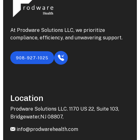
At Prodware Solutions LLC, we prioritize
compliance, efficiency, and unwavering support.
908-927-1025
Location
Prodware Solutions LLC. 1170 US 22, Suite 103,
Bridgewater,NJ 08807,
info@prodwarehealth.com