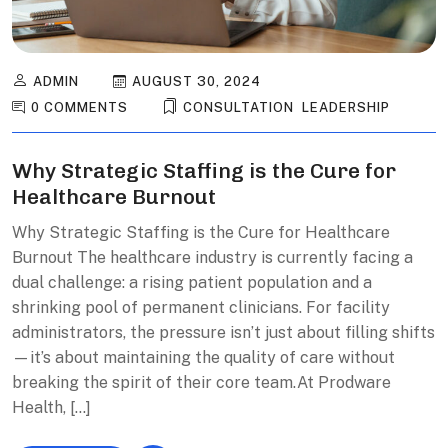
ADMIN
AUGUST 30, 2024
0 COMMENTS
CONSULTATION
,
LEADERSHIP
Why Strategic Staffing is the Cure for
Healthcare Burnout
Why Strategic Staffing is the Cure for Healthcare
Burnout The healthcare industry is currently facing a
dual challenge: a rising patient population and a
shrinking pool of permanent clinicians. For facility
administrators, the pressure isn’t just about filling shifts
—it’s about maintaining the quality of care without
breaking the spirit of their core team.At Prodware
Health, […]