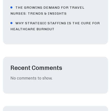
THE GROWING DEMAND FOR TRAVEL
NURSES: TRENDS & INSIGHTS
WHY STRATEGIC STAFFING IS THE CURE FOR
HEALTHCARE BURNOUT
Recent Comments
No comments to show.