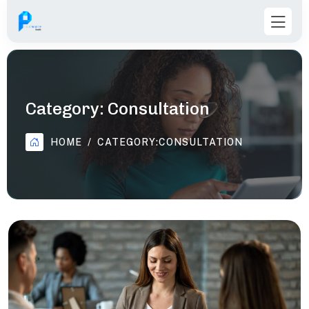
Category:
Consultation
HOME
CATEGORY:
CONSULTATION