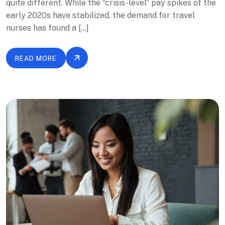
quite different. While the “crisis-level” pay spikes of the
early 2020s have stabilized, the demand for travel
nurses has found a […]
READ MORE