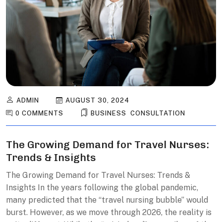
ADMIN
AUGUST 30, 2024
0 COMMENTS
BUSINESS
,
CONSULTATION
The Growing Demand for Travel Nurses:
Trends & Insights
The Growing Demand for Travel Nurses: Trends &
Insights In the years following the global pandemic,
many predicted that the “travel nursing bubble” would
burst. However, as we move through 2026, the reality is