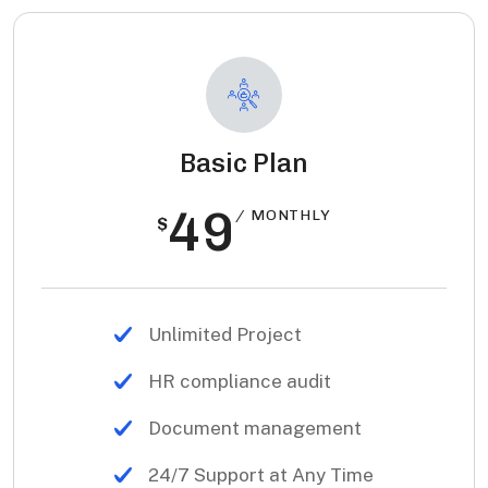
Basic Plan
49
/ MONTHLY
$
Unlimited Project
HR compliance audit
Document management
24/7 Support at Any Time