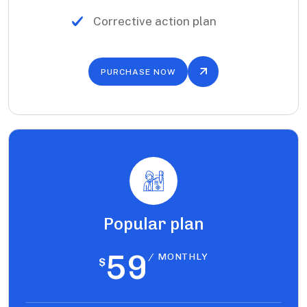
Corrective action plan
PURCHASE NOW
Popular plan
59
/ MONTHLY
$