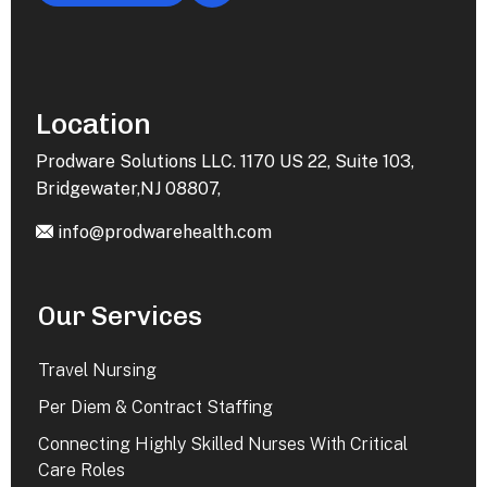
Location
Prodware Solutions LLC. 1170 US 22, Suite 103,
Bridgewater,NJ 08807,
info@prodwarehealth.com
Our Services
Travel Nursing
Per Diem & Contract Staffing
Connecting Highly Skilled Nurses With Critical
Care Roles