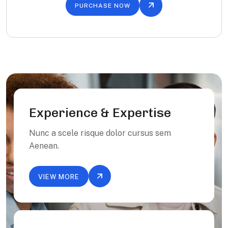
PURCHASE NOW
Experience & Expertise
Nunc a scele risque dolor cursus sem
Aenean.
VIEW MORE