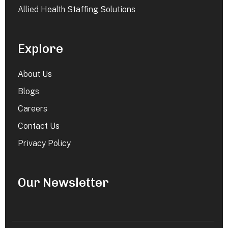
Allied Health Staffing Solutions
Explore
About Us
Blogs
Careers
Contact Us
Privacy Policy
Our Newsletter