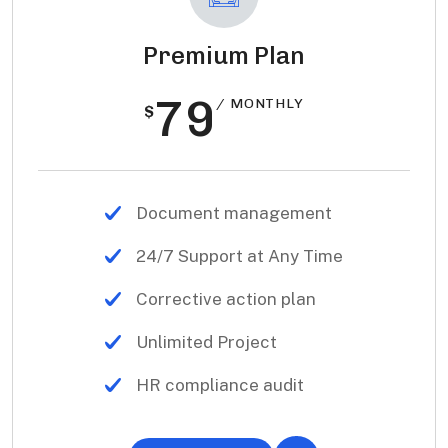
Premium Plan
79
/ MONTHLY
$
Document management
24/7 Support at Any Time
Corrective action plan
Unlimited Project
HR compliance audit