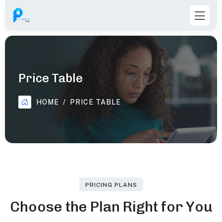
Price Table
HOME
PRICE TABLE
PRICING PLANS
C
h
o
o
s
e
t
h
e
P
l
a
n
R
i
g
h
t
f
o
r
Y
o
u