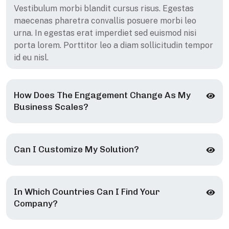
Vestibulum morbi blandit cursus risus. Egestas
maecenas pharetra convallis posuere morbi leo
urna. In egestas erat imperdiet sed euismod nisi
porta lorem. Porttitor leo a diam sollicitudin tempor
id eu nisl.
How Does The Engagement Change As My
Business Scales?
Can I Customize My Solution?
In Which Countries Can I Find Your
Company?