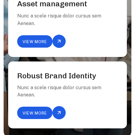
Asset management
Nunc a scele risque dolor cursus sem
Aenean.
VIEW MORE
Robust Brand Identity
Nunc a scele risque dolor cursus sem
Aenean.
VIEW MORE