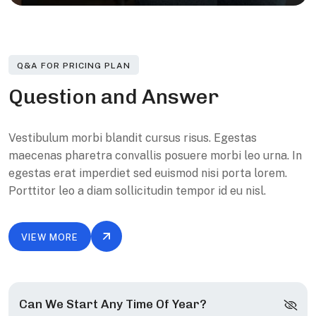
Q&A FOR PRICING PLAN
Q
u
e
s
t
i
o
n
a
n
d
A
n
s
w
e
r
Vestibulum morbi blandit cursus risus. Egestas
maecenas pharetra convallis posuere morbi leo urna. In
egestas erat imperdiet sed euismod nisi porta lorem.
Porttitor leo a diam sollicitudin tempor id eu nisl.
VIEW MORE
Can We Start Any Time Of Year?