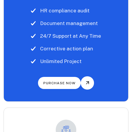
HR compliance audit
Document management
24/7 Support at Any Time
Corrective action plan
Unlimited Project
PURCHASE NOW