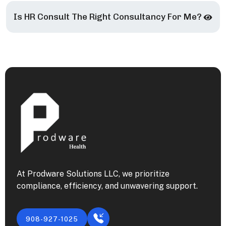
Is HR Consult The Right Consultancy For Me?
At Prodware Solutions LLC, we prioritize
compliance, efficiency, and unwavering support.
908-927-1025