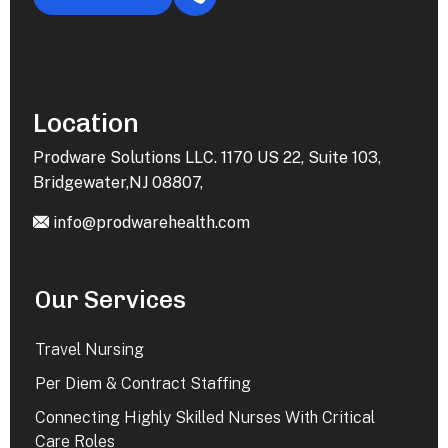
Location
Prodware Solutions LLC. 1170 US 22, Suite 103,
Bridgewater,NJ 08807,
info@prodwarehealth.com
Our Services
Travel Nursing
Per Diem & Contract Staffing
Connecting Highly Skilled Nurses With Critical
Care Roles