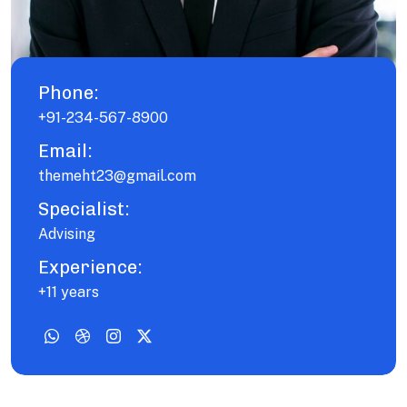
Phone:
+91-234-567-8900
Email:
themeht23@gmail.com
Specialist:
Advising
Experience:
+11 years