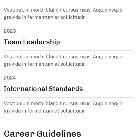
Vestibulum morbi blandit cursus risus. Augue neque
gravida in fermentum et sollicitudin.
2023
Team Leadership
Vestibulum morbi blandit cursus risus. Augue neque
gravida in fermentum et sollicitudin.
2024
International Standards
Vestibulum morbi blandit cursus risus. Augue neque
gravida in fermentum et sollicitudin.
Career Guidelines