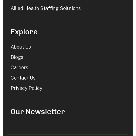
Allied Health Staffing Solutions
Explore
About Us
Blogs
Careers
Contact Us
Privacy Policy
Our Newsletter