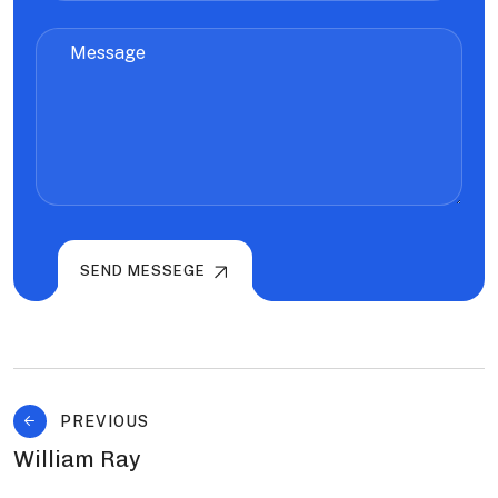
SEND MESSEGE
PREVIOUS
William Ray