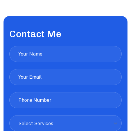
Contact Me