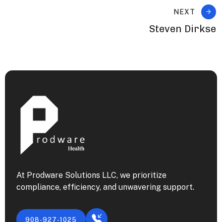
NEXT
Steven Dirkse
At Prodware Solutions LLC, we prioritize
compliance, efficiency, and unwavering support.
908-927-1025