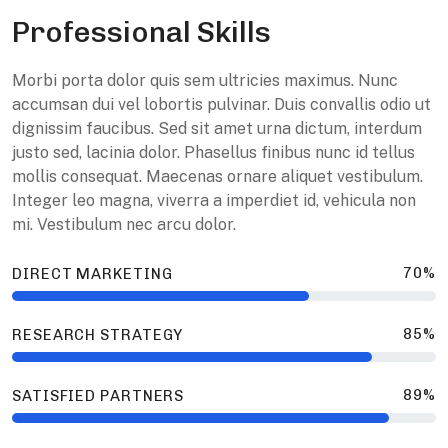
Professional Skills
M
orbi porta dolor quis sem ultricies maximus. Nunc
accumsan dui vel lobortis pulvinar. Duis convallis odio ut
dignissim faucibus. Sed sit amet urna dictum, interdum
justo sed, lacinia dolor. Phasellus finibus nunc id tellus
mollis consequat. Maecenas ornare aliquet vestibulum.
Integer leo magna, viverra a imperdiet id, vehicula non
mi. Vestibulum nec arcu dolor.
70%
DIRECT MARKETING
85%
RESEARCH STRATEGY
89%
SATISFIED PARTNERS