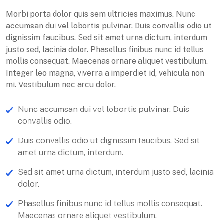
Morbi porta dolor quis sem ultricies maximus. Nunc
accumsan dui vel lobortis pulvinar. Duis convallis odio ut
dignissim faucibus. Sed sit amet urna dictum, interdum
justo sed, lacinia dolor. Phasellus finibus nunc id tellus
mollis consequat. Maecenas ornare aliquet vestibulum.
Integer leo magna, viverra a imperdiet id, vehicula non
mi. Vestibulum nec arcu dolor.
Nunc accumsan dui vel lobortis pulvinar. Duis
convallis odio.
Duis convallis odio ut dignissim faucibus. Sed sit
amet urna dictum, interdum.
Sed sit amet urna dictum, interdum justo sed, lacinia
dolor.
Phasellus finibus nunc id tellus mollis consequat.
Maecenas ornare aliquet vestibulum.