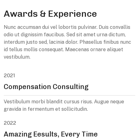
Awards & Experience
Nunc accumsan dui vel lobortis pulvinar. Duis convallis
odio ut dignissim faucibus. Sed sit amet urna dictum,
interdum justo sed, lacinia dolor. Phasellus finibus nunc
id tellus mollis consequat. Maecenas ornare aliquet
vestibulum.
2021
Compensation Consulting
Vestibulum morbi blandit cursus risus. Augue neque
gravida in fermentum et sollicitudin.
2022
Amazing Eesults, Every Time