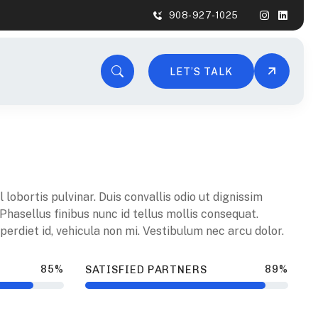
908-927-1025
LET’S TALK
lobortis pulvinar. Duis convallis odio ut dignissim
 Phasellus finibus nunc id tellus mollis consequat.
erdiet id, vehicula non mi. Vestibulum nec arcu dolor.
85%
89%
SATISFIED PARTNERS