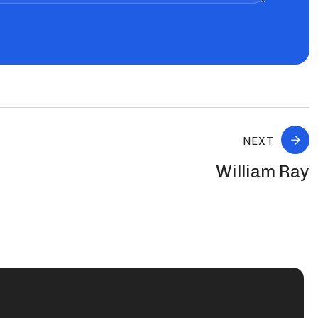
NEXT
William Ray