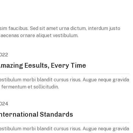
ssim faucibus. Sed sit amet urna dictum, interdum justo
. Maecenas ornare aliquet vestibulum.
022
mazing Eesults, Every Time
estibulum morbi blandit cursus risus. Augue neque gravida
n fermentum et sollicitudin.
024
nternational Standards
estibulum morbi blandit cursus risus. Augue neque gravida