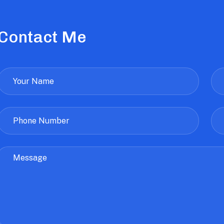
Contact Me