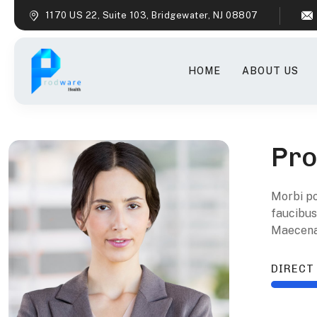
1170 US 22, Suite 103, Bridgewater, NJ 08807
HOME
ABOUT US
Pro
M
orbi p
faucibus
Maecenas
DIRECT