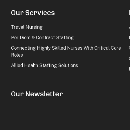
Our Services
Travel Nursing
Per Diem & Contract Staffing
Connecting Highly Skilled Nurses With Critical Care
Roles
Allied Health Staffing Solutions
Our Newsletter