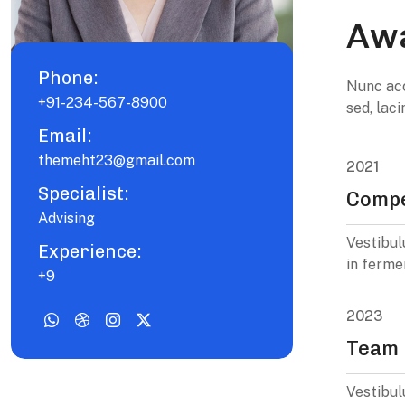
Awa
Phone:
Nunc acc
+91-234-567-8900
sed, lac
Email:
themeht23@gmail.com
2021
Specialist:
Compe
Advising
Vestibul
Experience:
in ferme
+9
2023
Team 
Vestibul