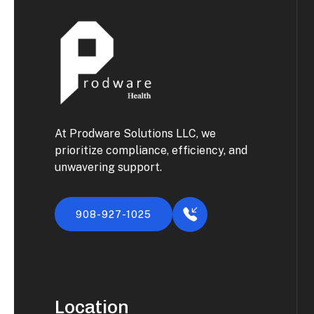
At Prodware Solutions LLC, we
prioritize compliance, efficiency, and
unwavering support.
908-927-1025
Location