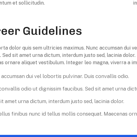
ntum et sollicitudin.
i
eer Guidelines
rta dolor quis sem ultricies maximus. Nunc accumsan dui vel l
. Sed sit amet urna dictum, interdum justo sed, lacinia dolor.
 ornare aliquet vestibulum. Integer leo magna, viverra a imp
accumsan dui vel lobortis pulvinar. Duis convallis odio.
convallis odio ut dignissim faucibus. Sed sit amet urna dic
it amet urna dictum, interdum justo sed, lacinia dolor.
llus finibus nunc id tellus mollis consequat. Maecenas orn