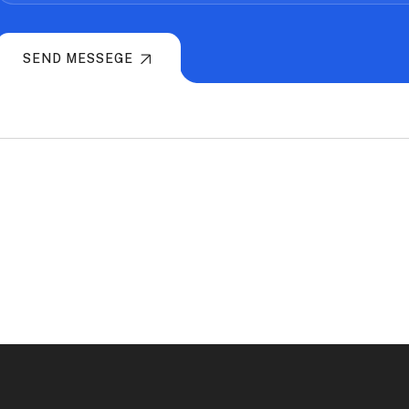
SEND MESSEGE