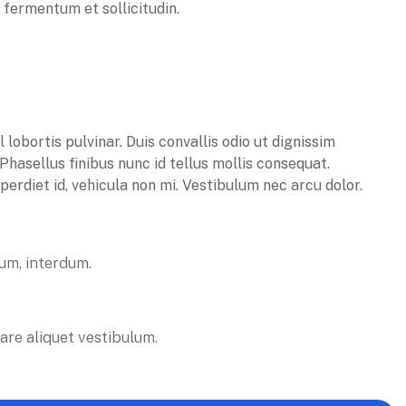
n fermentum et sollicitudin.
obortis pulvinar. Duis convallis odio ut dignissim
 Phasellus finibus nunc id tellus mollis consequat.
erdiet id, vehicula non mi. Vestibulum nec arcu dolor.
tum, interdum.
are aliquet vestibulum.