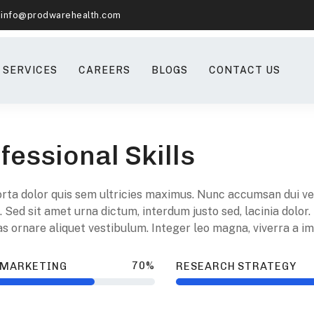
info@prodwarehealth.com
SERVICES
CAREERS
BLOGS
CONTACT US
fessional Skills
orta dolor quis sem ultricies maximus. Nunc accumsan dui vel 
. Sed sit amet urna dictum, interdum justo sed, lacinia dolor.
 ornare aliquet vestibulum. Integer leo magna, viverra a imp
70%
 MARKETING
RESEARCH STRATEGY