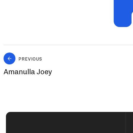
PREVIOUS
Amanulla Joey