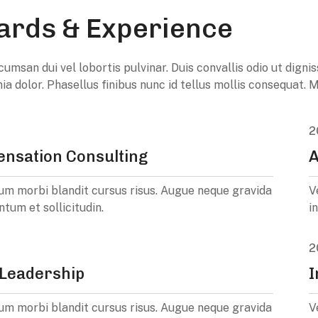
rds & Experience
umsan dui vel lobortis pulvinar. Duis convallis odio ut digni
inia dolor. Phasellus finibus nunc id tellus mollis consequat
2
nsation Consulting
A
um morbi blandit cursus risus. Augue neque gravida
V
ntum et sollicitudin.
i
2
Leadership
I
um morbi blandit cursus risus. Augue neque gravida
V