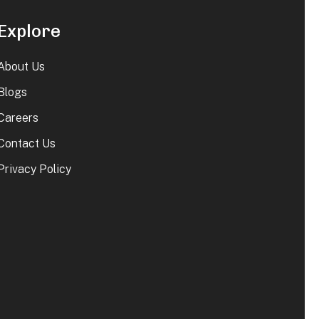
Explore
About Us
Blogs
Careers
Contact Us
Privacy Policy