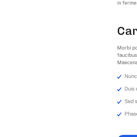
in ferme
Car
Morbi po
faucibus
Maecenas
Nunc 
Duis 
Sed s
Phase