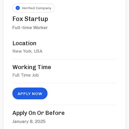
Verified Company
Fox Startup
Full-time Worker
Location
New York, USA
Working Time
Full Time Job
APPLY NOW
Apply On Or Before
January 8, 2025