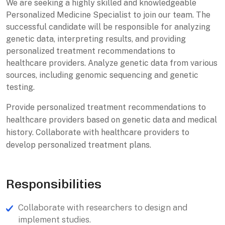
We are seeking a highly skilled and knowledgeable
Personalized Medicine Specialist to join our team. The
successful candidate will be responsible for analyzing
genetic data, interpreting results, and providing
personalized treatment recommendations to
healthcare providers. Analyze genetic data from various
sources, including genomic sequencing and genetic
testing.
Provide personalized treatment recommendations to
healthcare providers based on genetic data and medical
history. Collaborate with healthcare providers to
develop personalized treatment plans.
Responsibilities
Collaborate with researchers to design and
implement studies.