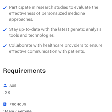
Participate in research studies to evaluate the
effectiveness of personalized medicine
approaches.
Stay up-to-date with the latest genetic analysis
tools and technologies.
Collaborate with healthcare providers to ensure
effective communication with patients.
Requirements
AGE
: 28
PRONOUN
: Male / Female