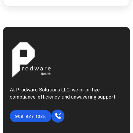
At Prodware Solutions LLC, we prioritize
compliance, efficiency, and unwavering support.
908-927-1025