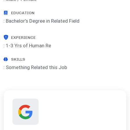
EDUCATION
: Bachelor’s Degree in Related Field
EXPERIENCE
: 1-3 Yrs of Human Re
SKILLS
: Something Related this Job