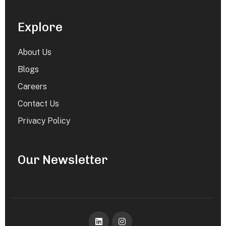
Explore
About Us
Blogs
Careers
Contact Us
Privacy Policy
Our Newsletter