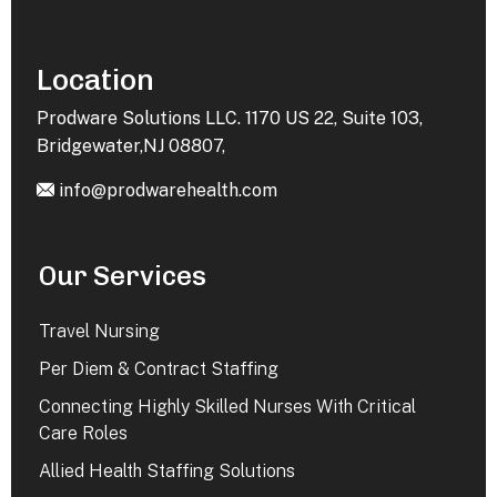
Location
Prodware Solutions LLC. 1170 US 22, Suite 103,
Bridgewater,NJ 08807,
info@prodwarehealth.com
Our Services
Travel Nursing
Per Diem & Contract Staffing
Connecting Highly Skilled Nurses With Critical
Care Roles
Allied Health Staffing Solutions