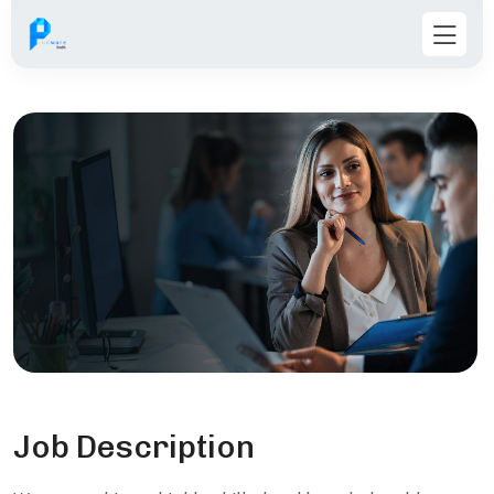
Job Description