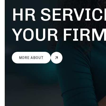
HIREOX
POWERFUL BONDS WITHIN TEAMS
HIREOX
POWERFUL BONDS WITHIN TEAMS
HR SERVIC
YOUR FIR
MORE ABOUT