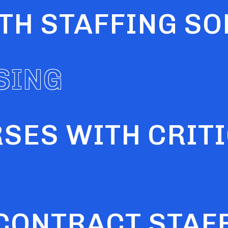
LTH STAFFING S
RSES WITH CRIT
SING
 CONTRACT STAF