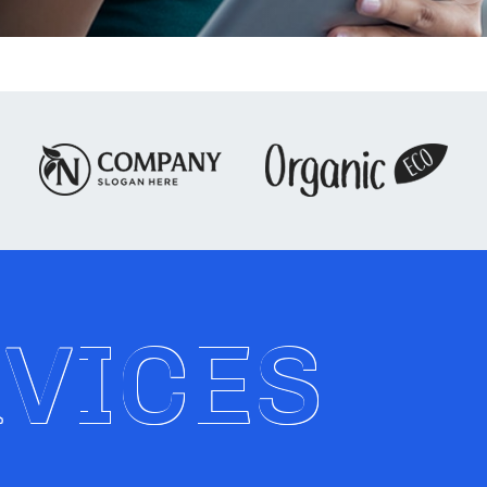
RVICES