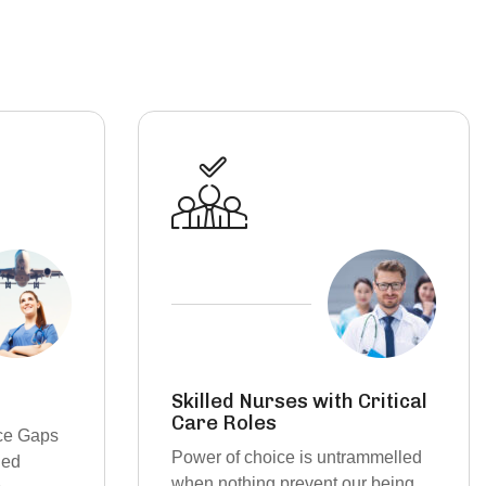
ritical
Per Diem & Contract
Staffing
ammelled
On-Demand Staffing Solutions for
r being
a Dynamic Healthcare