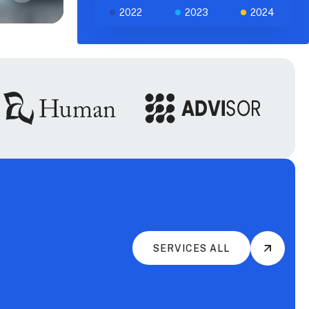
2022
2023
2024
SERVICES ALL