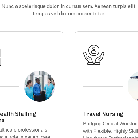
Nunc a scelerisque dolor, in cursus sem. Aenean turpis elit,
tempus vel dictum consectetur.
Nursing
Skilled Nurses with C
Care Roles
Critical Workforce Gaps
Power of choice is untr
ible, Highly Skilled
when nothing prevent ou