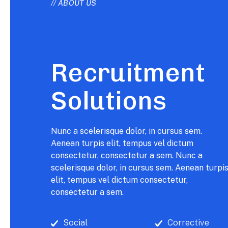
// ABOUT US
Recruitment
Solutions
Nunc a scelerisque dolor, in cursus sem.
Aenean turpis elit, tempus vel dictum
consectetur, consectetur a sem. Nunc a
scelerisque dolor, in cursus sem. Aenean turpi
elit, tempus vel dictum consectetur,
consectetur a sem.
Social
Corrective