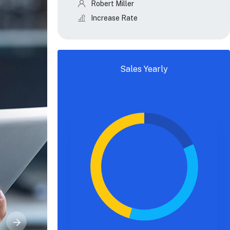
Robert Miller
Increase Rate
Sales Yearly