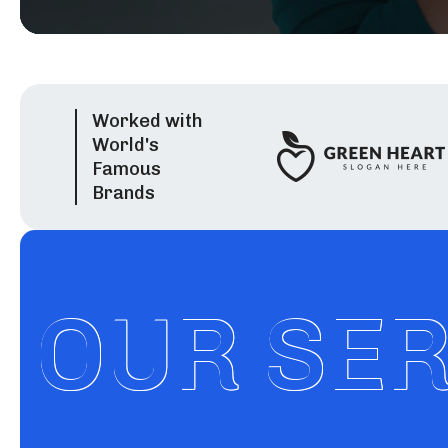
Worked with
World's
Famous
Brands
OUR SE