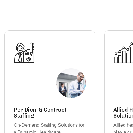
Allied Health Staffing
Travel 
Solutions
Bridging 
Allied healthcare professionals
with Flex
play a crucial role in patient care,