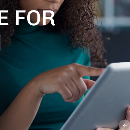
E FOR
M