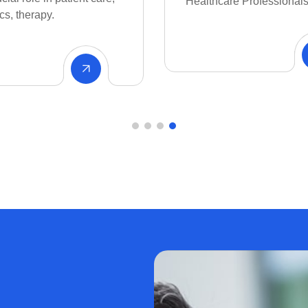
e Professionals.
all to do what we like bes