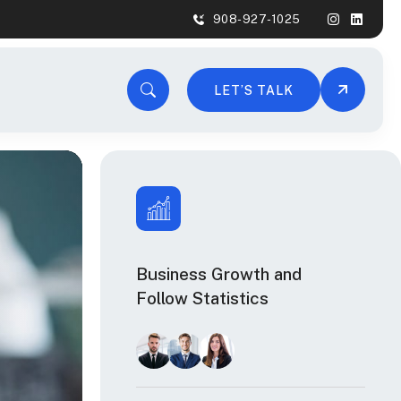
908-927-1025
LET’S TALK
Business Growth and
Follow Statistics