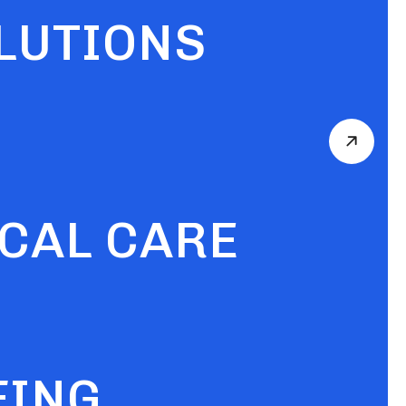
OLUTIONS
ICAL CARE
FING