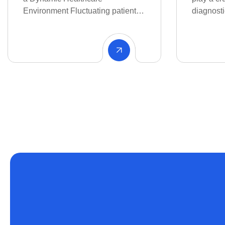
Healthcar
diagnostics, therapy.