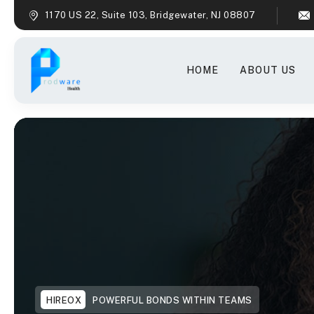
1170 US 22, Suite 103, Bridgewater, NJ 08807
HOME
ABOUT US