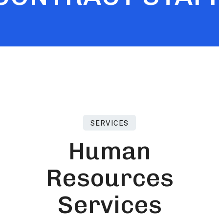
SERVICES
H
u
m
a
n
R
e
s
o
u
r
c
e
s
S
e
r
v
i
c
e
s