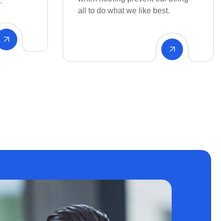
t.
Environment Fluctuating patient
volumes.