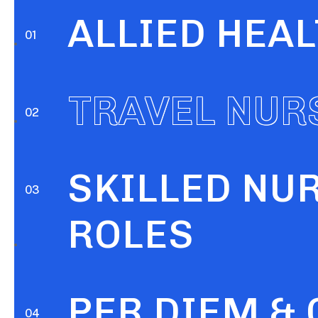
ALLIED HEA
SKILLED NU
TRAVEL NUR
ROLES
PER DIEM &