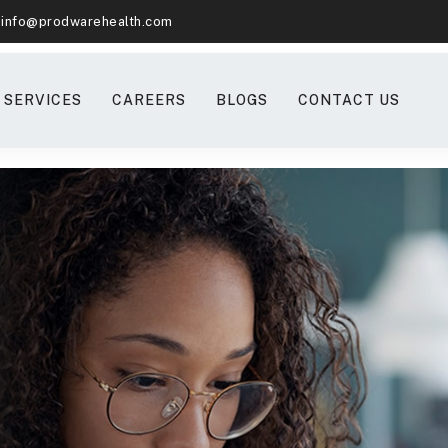
info@prodwarehealth.com
SERVICES
CAREERS
BLOGS
CONTACT US